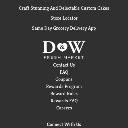
Craft Stunning And Delectable Custom Cakes
Store Locator
Same Day Grocery Delivery App
Contact Us
FAQ
Coupons
Rewards Program
Reward Rules
Rewards FAQ
Careers
Connect With Us