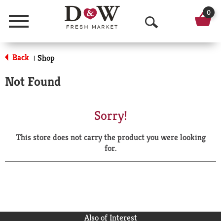
0
Menu
O
p
Back
Shop
|
e
Not Found
n
S
Sorry!
e
This store does not carry the product you were looking
a
for.
r
c
h
Also of Interest