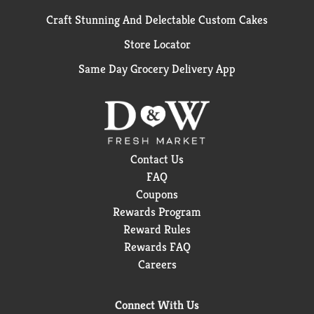
Craft Stunning And Delectable Custom Cakes
Store Locator
Same Day Grocery Delivery App
Contact Us
FAQ
Coupons
Rewards Program
Reward Rules
Rewards FAQ
Careers
Connect With Us