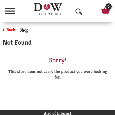
0
Menu
O
p
Back
Shop
|
e
Not Found
n
S
Sorry!
e
This store does not carry the product you were looking
a
for.
r
c
h
Also of Interest