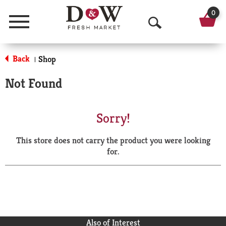
0
Menu
O
p
Back
Shop
|
e
Not Found
n
S
Sorry!
e
This store does not carry the product you were looking
a
for.
r
c
h
Also of Interest