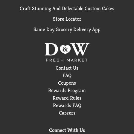
Craft Stunning And Delectable Custom Cakes
Store Locator
Same Day Grocery Delivery App
Contact Us
FAQ
Coupons
Rewards Program
Reward Rules
Rewards FAQ
Careers
Connect With Us