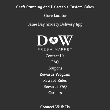
Craft Stunning And Delectable Custom Cakes
Store Locator
Same Day Grocery Delivery App
Contact Us
FAQ
Coupons
Rewards Program
Reward Rules
Rewards FAQ
Careers
Connect With Us