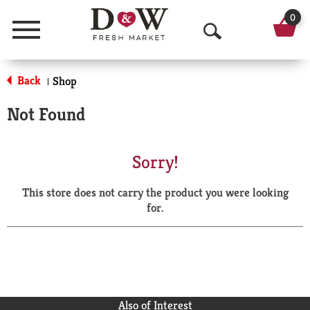
0
Menu
O
p
Back
Shop
|
e
Not Found
n
S
Sorry!
e
This store does not carry the product you were looking
a
for.
r
c
h
Also of Interest