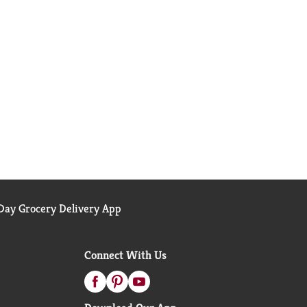
ay Grocery Delivery App
Connect With Us