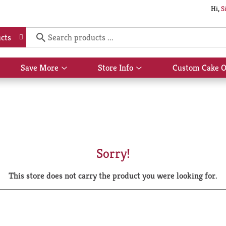
Hi,
S
cts
Save More
Store Info
Custom Cake O
Show
Show
submenu
submenu
for
for
Save
Store
More
Info
Sorry!
This store does not carry the product you were looking for.