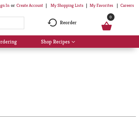
My Shopping Lists
My Favorites
Careers
ign In
Or
Create Account
0
Reorder
rdering
Shop Recipes
Show
submenu
for
Shop
Recipes