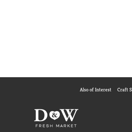
Also of Interest
Craft 