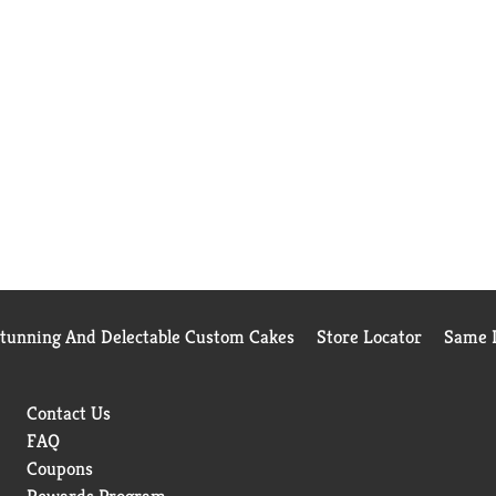
Stunning And Delectable Custom Cakes
Store Locator
Same D
Contact Us
FAQ
Coupons