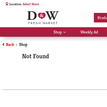
Location:
Select Store
Produ
Shop
Weekly Ad
Show
submenu
for
Back
Shop
|
Shop
Not Found