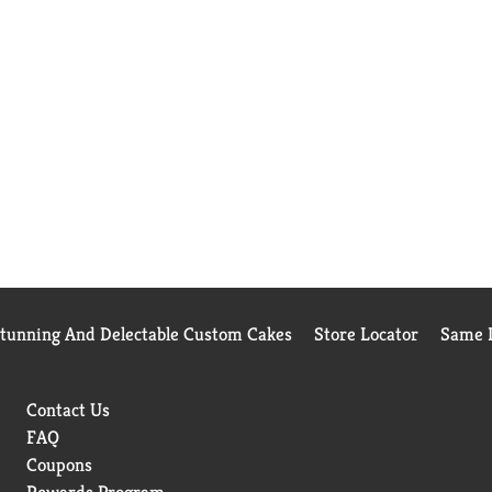
Stunning And Delectable Custom Cakes
Store Locator
Same D
Contact Us
FAQ
Coupons