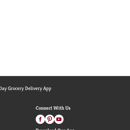
ay Grocery Delivery App
Connect With Us