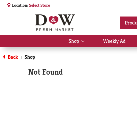
Location:
Select Store
Produ
Shop
Weekly Ad
Show
submenu
for
Back
Shop
|
Shop
Not Found