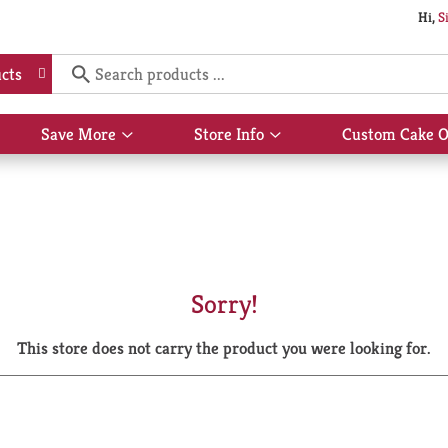
Hi,
S
cts
Save More
Store Info
Custom Cake O
Show
Show
submenu
submenu
for
for
Save
Store
More
Info
Sorry!
This store does not carry the product you were looking for.