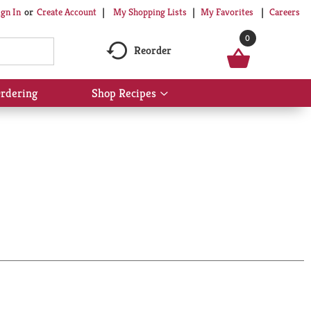
My Shopping Lists
My Favorites
Careers
ign In
Or
Create Account
0
Reorder
rdering
Shop Recipes
Show
submenu
for
Shop
Recipes