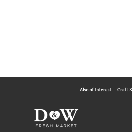
Also of Interest
Craft 