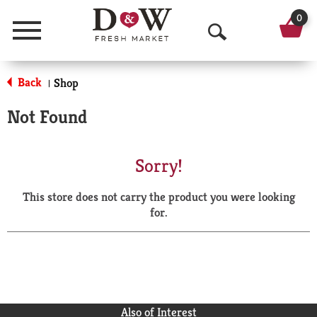
0
Menu
O
p
Back
Shop
|
e
Not Found
n
S
Sorry!
e
This store does not carry the product you were looking
a
for.
r
c
h
Also of Interest