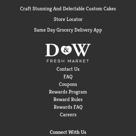
Craft Stunning And Delectable Custom Cakes
Store Locator
Same Day Grocery Delivery App
Contact Us
FAQ
Coupons
Rewards Program
Reward Rules
Rewards FAQ
Careers
Connect With Us