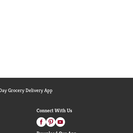
ay Grocery Delivery App
Connect With Us