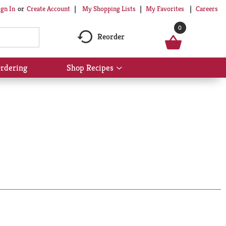
My Shopping Lists
My Favorites
Careers
ign In
Or
Create Account
0
Reorder
rdering
Shop Recipes
Show
submenu
for
Shop
Recipes