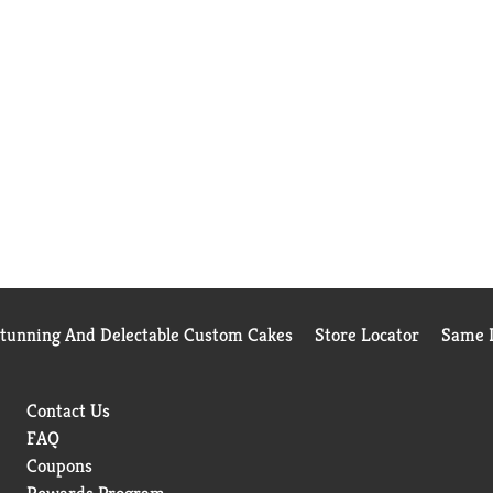
Stunning And Delectable Custom Cakes
Store Locator
Same D
Contact Us
FAQ
Coupons