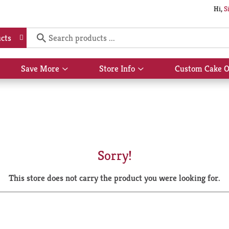
Hi,
S
cts
Save More
Store Info
Custom Cake O
Show
Show
submenu
submenu
for
for
Save
Store
More
Info
Sorry!
This store does not carry the product you were looking for.