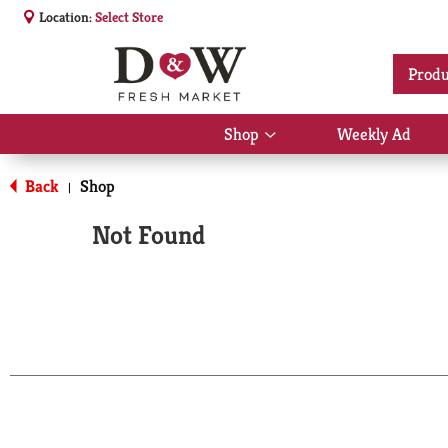
Location:
Select Store
Produ
Shop
Weekly Ad
Show
submenu
for
Back
Shop
|
Shop
Not Found