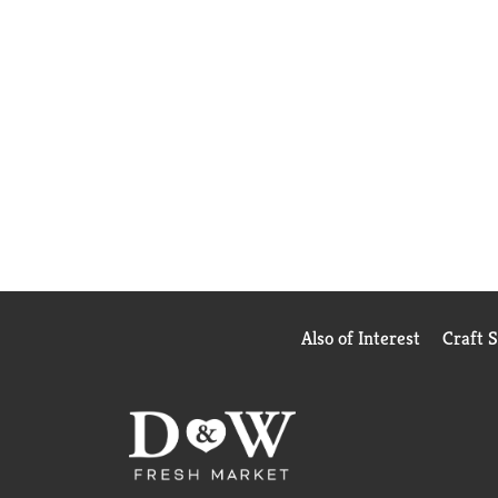
Also of Interest
Craft 