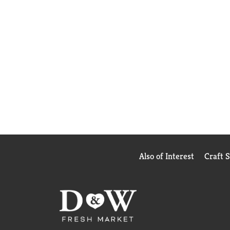
Also of Interest
Craft 