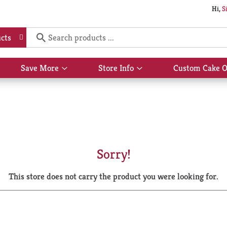
Hi,
S
cts
Save More
Store Info
Custom Cake O
Show
Show
submenu
submenu
for
for
Save
Store
More
Info
Sorry!
This store does not carry the product you were looking for.