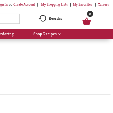
My Shopping Lists
My Favorites
Careers
ign In
Or
Create Account
0
Reorder
rdering
Shop Recipes
Show
submenu
for
Shop
Recipes