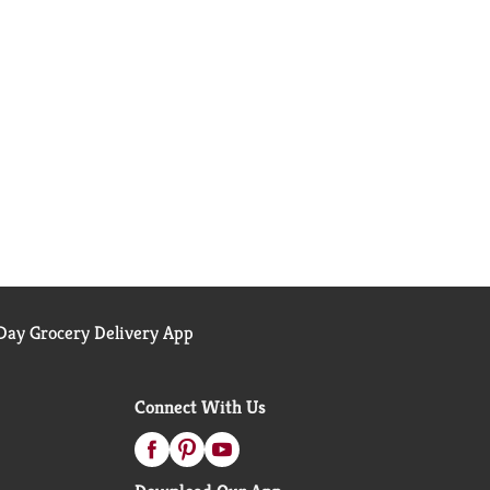
ay Grocery Delivery App
Connect With Us