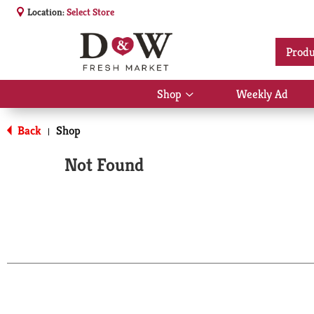
Location:
Select Store
Produ
Shop
Weekly Ad
Show
submenu
for
Back
Shop
|
Shop
Not Found