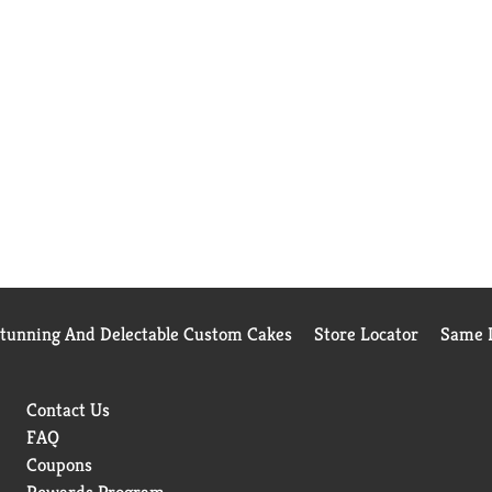
Stunning And Delectable Custom Cakes
Store Locator
Same D
Contact Us
FAQ
Coupons