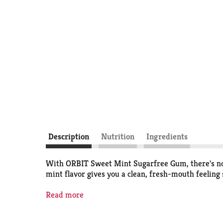
Description
Nutrition
Ingredients
With ORBIT Sweet Mint Sugarfree Gum, there's no 
mint flavor gives you a clean, fresh-mouth feeling
Boost your confidence with a clean mouth and fre
Read more
fourteen individually wrapped pieces, so you can s