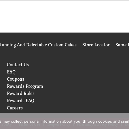
always have breath-freshening flavor at your fingertips. With O
Stunning And Delectable Custom Cakes
Store Locator
Same D
Contact Us
FAQ
Coupons
Rewards Program
Reward Rules
Rewards FAQ
Careers
rs may collect personal information about you, through cookies and simi
 Policy
Terms of Use
Coupon Policy
Pharmacy Privacy Policy
Re