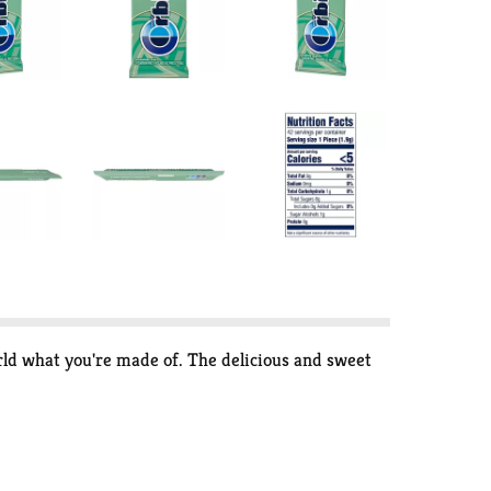
ld what you're made of. The delicious and sweet
gum. Each pack of ORBIT Sweet Mint Gum contains