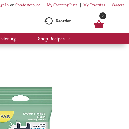
My Shopping Lists
My Favorites
Careers
ign In
Or
Create Account
0
Reorder
rdering
Shop Recipes
Show
submenu
for
Shop
Recipes