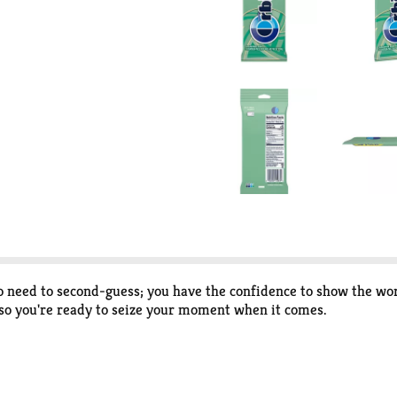
need to second-guess; you have the confidence to show the wor
 so you're ready to seize your moment when it comes.
sh breath with this bulk 3-pack of individually wrapped mint 
hare the bold, minty flavor with those around you.