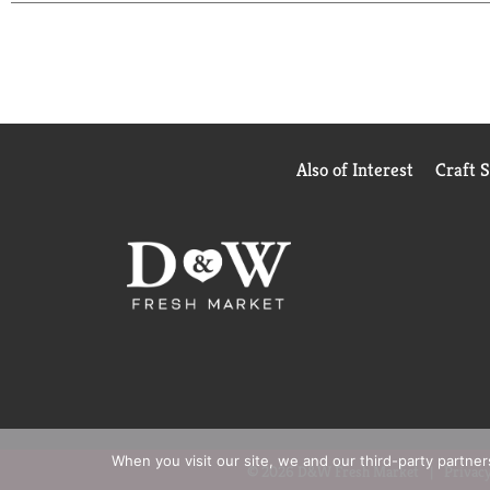
Keep a pack in your pocket or your desk so you'll 
ORBIT Sweet Mint Sugar Free Chewing Gum.
Also of Interest
Craft 
When you visit our site, we and our third-party partne
© 2026 D&W Fresh Market
Privacy