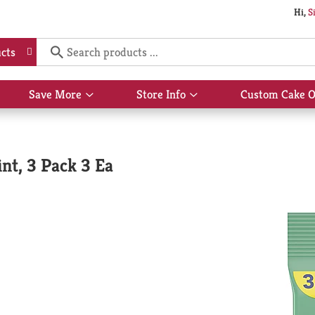
Hi,
S
cts
Save More
Store Info
Custom Cake O
Show
Show
submenu
submenu
for
for
Save
Store
More
Info
nt, 3 Pack 3 Ea