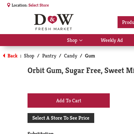
Location:
Select Store
Produ
Shop
Weekly Ad
Show
submenu
for
Back
Shop
/
Pantry
/
Candy
/
Gum
|
Shop
Orbit Gum, Sugar Free, Sweet Mi
+
Add
Select A Store To See Price
to
Substitution