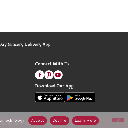
RBIT Gum, it's your time to shine. Chew good with
ay Grocery Delivery App
Connect With Us
Download Our App
lar technology.
Accept
Decline
Learn More
call Notices
Accessibility Statement