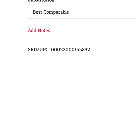
Cart
Best Comparable
Add Notes
SKU/UPC: 00022000155832