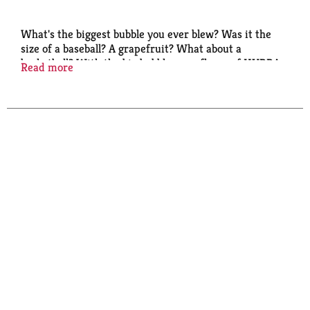
What's the biggest bubble you ever blew? Was it the
size of a baseball? A grapefruit? What about a
basketball? With the big bubble-gum flavor of HUBBA
Read more
BUBBA, you'll find yourself getting plenty of practice
blowing the biggest bubbles you can. Why not
challenge your friends to a bubble-blowing
competition? Have some fun with HUBBA BUBBA
Bubble Gum.