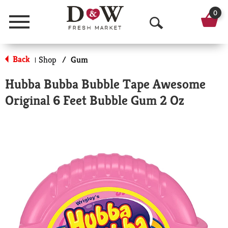
0
Menu
O
p
Back
Shop
/
Gum
|
e
Hubba Bubba Bubble Tape Awesome
n
Original 6 Feet Bubble Gum 2 Oz
S
e
a
r
c
h