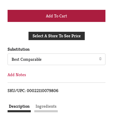
+
Add
Select A Store To See Price
to
Cart
Substitution
Best Comparable
Add Notes
SKU/UPC: 00022110079806
Description
Ingredients