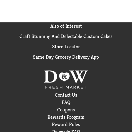
Also of Interest
Craft Stunning And Delectable Custom Cakes
Store Locator
Same Day Grocery Delivery App
Contact Us
FAQ
Coupons
Rewards Program
Reward Rules
Rewards FAQ