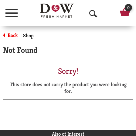
0
Menu
O
p
Back
Shop
|
e
Not Found
n
S
Sorry!
e
This store does not carry the product you were looking
a
for.
r
c
h
Also of Interest