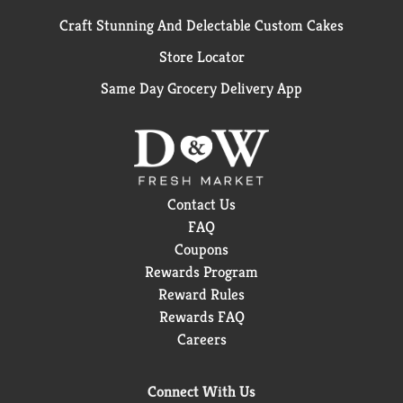
Craft Stunning And Delectable Custom Cakes
Store Locator
Same Day Grocery Delivery App
Contact Us
FAQ
Coupons
Rewards Program
Reward Rules
Rewards FAQ
Careers
Connect With Us