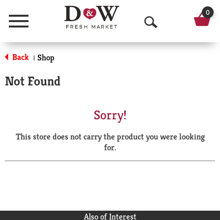
0
Menu
O
p
Back
Shop
|
e
Not Found
n
S
Sorry!
e
This store does not carry the product you were looking
a
for.
r
c
h
Also of Interest