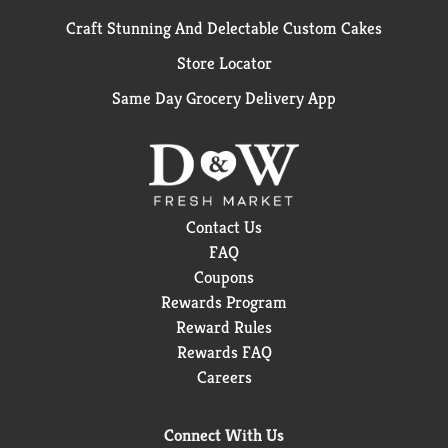
Craft Stunning And Delectable Custom Cakes
Store Locator
Same Day Grocery Delivery App
Contact Us
FAQ
Coupons
Rewards Program
Reward Rules
Rewards FAQ
Careers
Connect With Us