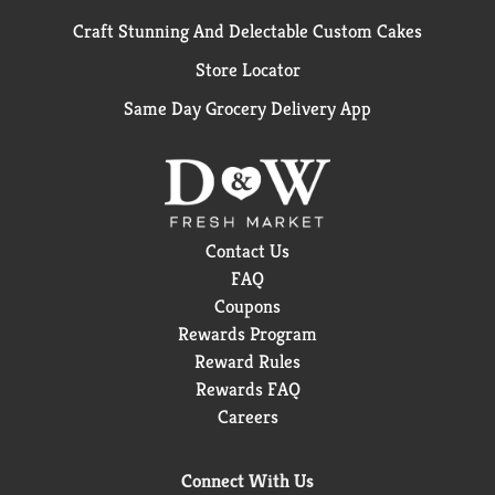
Craft Stunning And Delectable Custom Cakes
Store Locator
Same Day Grocery Delivery App
Contact Us
FAQ
Coupons
Rewards Program
Reward Rules
Rewards FAQ
Careers
Connect With Us