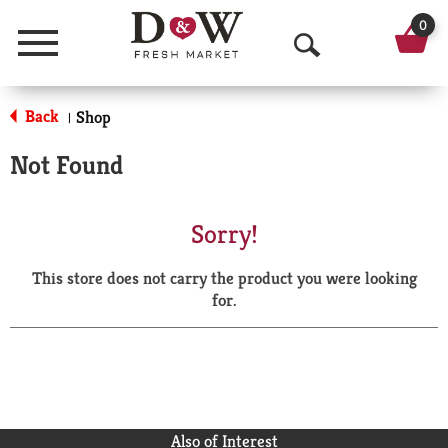
0
Menu
O
p
Back
Shop
|
e
Not Found
n
S
Sorry!
e
This store does not carry the product you were looking
a
for.
r
c
h
Also of Interest