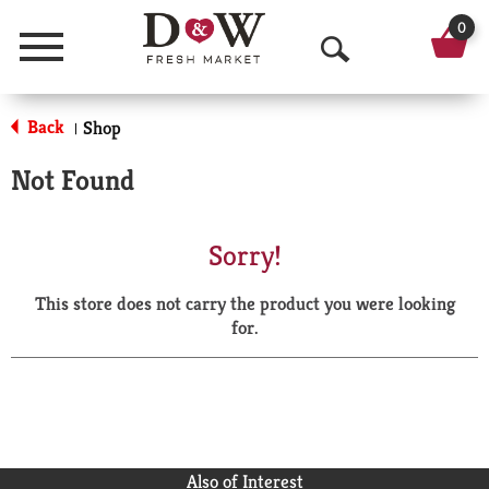
0
Menu
O
p
Back
Shop
|
e
Not Found
n
S
Sorry!
e
This store does not carry the product you were looking
a
for.
r
c
h
Also of Interest