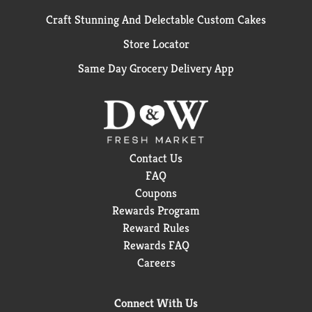
Craft Stunning And Delectable Custom Cakes
Store Locator
Same Day Grocery Delivery App
Contact Us
FAQ
Coupons
Rewards Program
Reward Rules
Rewards FAQ
Careers
Connect With Us