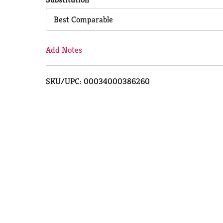
Cart
Best Comparable
Add Notes
SKU/UPC: 00034000386260