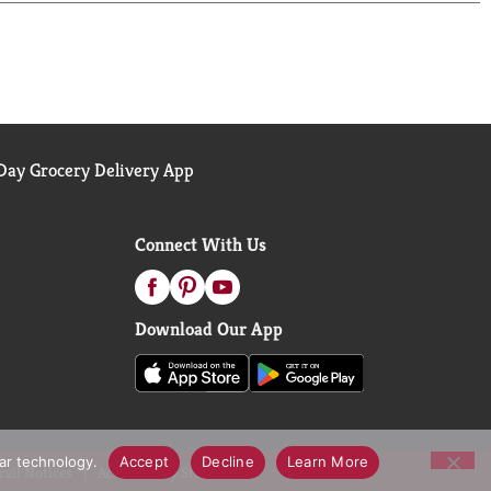
rself. Crunchy pretzels, salty peanuts, smooth
ay Grocery Delivery App
Connect With Us
Download Our App
lar technology.
Accept
Decline
Learn More
call Notices
Accessibility Statement