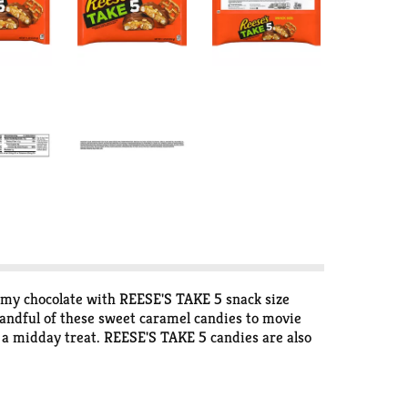
amy chocolate with REESE'S TAKE 5 snack size
handful of these sweet caramel candies to movie
r a midday treat. REESE'S TAKE 5 candies are also
our brownie batter or sprinkling pieces over your
istmas stocking stuffer, Halloween trick-or-treat
ful of caramel, pretzel, peanut, peanut butter and