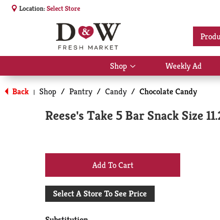
Location:
Select Store
Produ
Shop
Weekly Ad
Show
submenu
for
Back
Shop
/
Pantry
/
Candy
/
Chocolate Candy
|
Shop
Reese's Take 5 Bar Snack Size 11
+
Add
Select A Store To See Price
to
Substitution