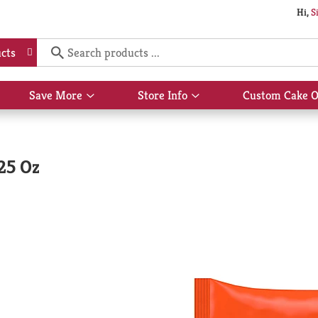
Hi,
S
cts
Save More
Store Info
Custom Cake O
Show
Show
submenu
submenu
for
for
Save
Store
More
Info
.25 Oz