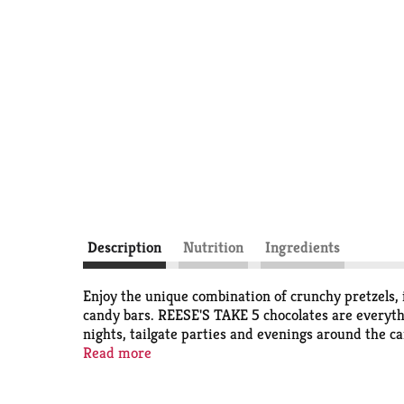
Description
Nutrition
Ingredients
Enjoy the unique combination of crunchy pretzels,
candy bars. REESE'S TAKE 5 chocolates are everyth
nights, tailgate parties and evenings around the c
perfect for birthday celebrations and baking in th
Read more
ice cream sundae or blondie bar. REESE'S TAKE 5 c
candy, Easter basket filler, Valentine's Day presen