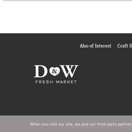
chocolate treats they won't soon forget. Share them
caramel, creamy peanut butter and sweet chocolate a
Also of Interest
Craft 
When you visit our site, we and our third-party partne
© 2026 D&W Fresh Market
Privacy