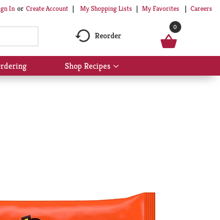
My Shopping Lists
My Favorites
Careers
ign In
Or
Create Account
0
Reorder
rdering
Shop Recipes
Show
submenu
for
Shop
Recipes