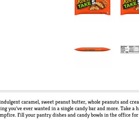
 indulgent caramel, sweet peanut butter, whole peanuts and cre
ing you've ever wanted in a single candy bar and more. Take a 
ampfire. Fill your pantry dishes and candy bowls in the office fo
e kitchen too! Try crushing individual bars and adding them to y
andy bars also make great holiday gifts. Whether you need a Chr
t or a sweet peanut butter treat to help you unwind, grab a hand