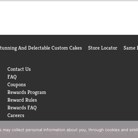
 with friends and family, just don't forget to save a few for you
ll in snack size candy bars? It doesn't get any better!
Stunning And Delectable Custom Cakes
Store Locator
Same D
Contact Us
FAQ
Coupons
Rewards Program
Reward Rules
Rewards FAQ
Careers
rs may collect personal information about you, through cookies and simi
 Policy
Terms of Use
Coupon Policy
Pharmacy Privacy Policy
Re