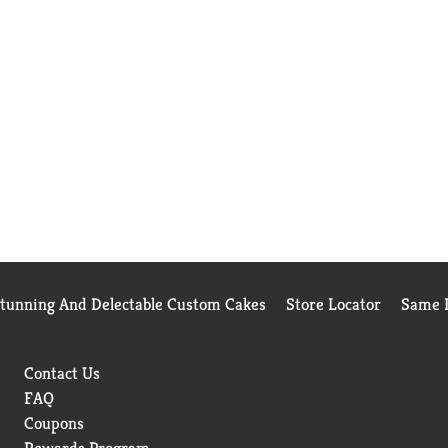
Stunning And Delectable Custom Cakes
Store Locator
Same D
Contact Us
FAQ
Coupons