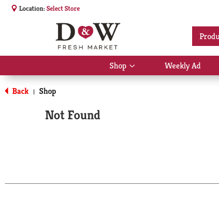
Location:
Select Store
Produ
Shop
Weekly Ad
Show
submenu
for
Back
Shop
|
Shop
Not Found