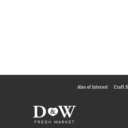
Also of Interest
Craft 