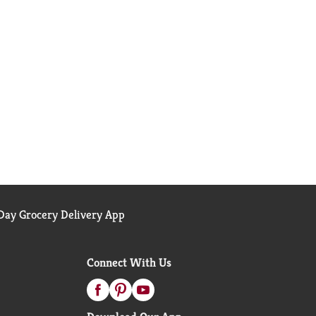
ay Grocery Delivery App
Connect With Us