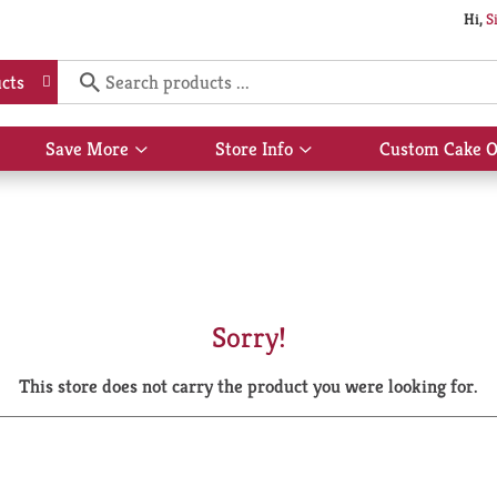
Hi,
S
cts
Save More
Store Info
Custom Cake O
Show
Show
submenu
submenu
for
for
Save
Store
More
Info
Sorry!
This store does not carry the product you were looking for.