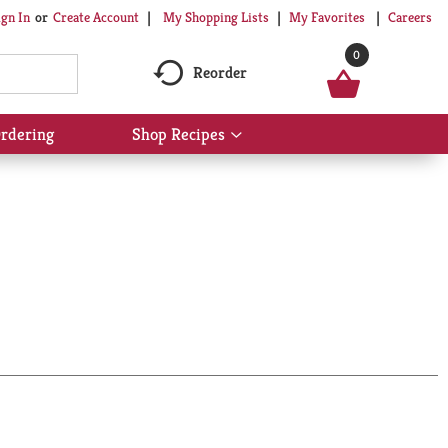
My Shopping Lists
My Favorites
Careers
ign In
Or
Create Account
0
Reorder
rdering
Shop Recipes
Show
submenu
for
Shop
Recipes