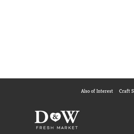
Also of Interest
Craft 