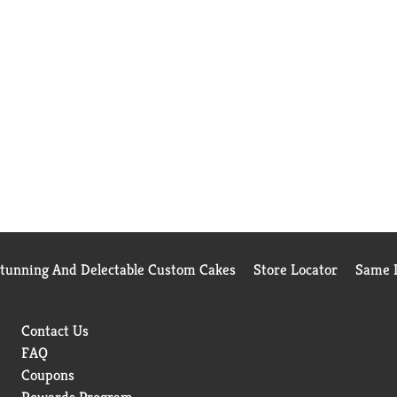
Stunning And Delectable Custom Cakes
Store Locator
Same D
Contact Us
FAQ
Coupons