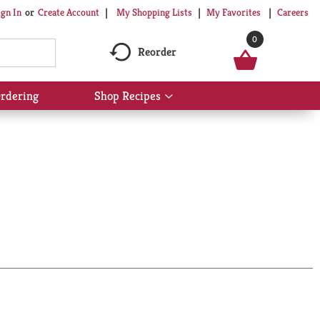
My Shopping Lists
My Favorites
Careers
ign In
Or
Create Account
0
Reorder
rdering
Shop Recipes
Show
submenu
for
Shop
Recipes