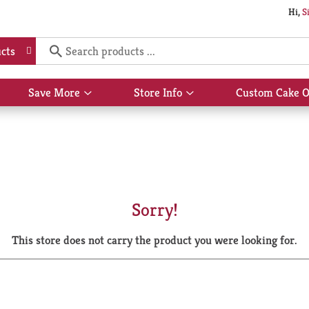
Hi,
S
cts
Save More
Store Info
Custom Cake O
Show
Show
submenu
submenu
for
for
Save
Store
More
Info
Sorry!
This store does not carry the product you were looking for.