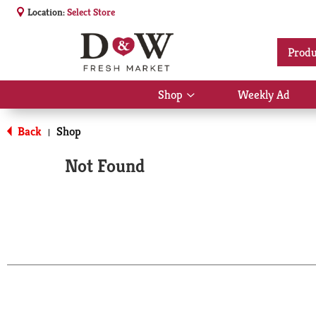
Location:
Select Store
Produ
Shop
Weekly Ad
Show
submenu
for
Back
Shop
|
Shop
Not Found