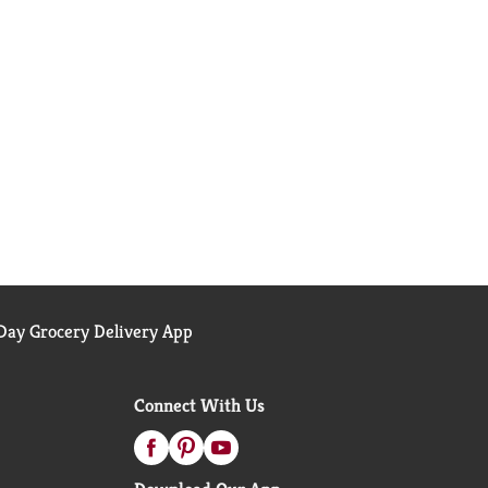
ay Grocery Delivery App
Connect With Us