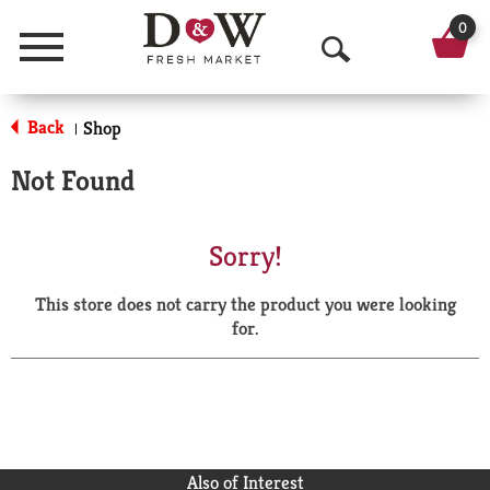
0
Menu
O
p
Back
Shop
|
e
Not Found
n
S
Sorry!
e
This store does not carry the product you were looking
a
for.
r
c
h
Also of Interest