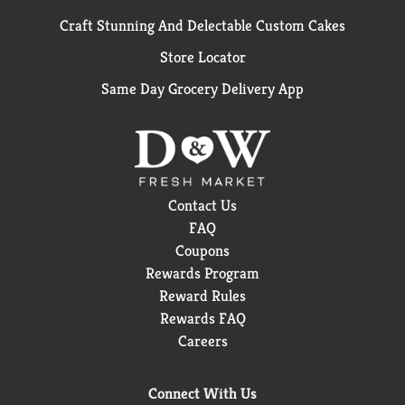
Craft Stunning And Delectable Custom Cakes
Store Locator
Same Day Grocery Delivery App
Contact Us
FAQ
Coupons
Rewards Program
Reward Rules
Rewards FAQ
Careers
Connect With Us