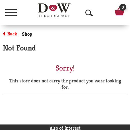
0
Menu
O
p
Back
Shop
|
e
Not Found
n
S
Sorry!
e
This store does not carry the product you were looking
a
for.
r
c
h
Also of Interest