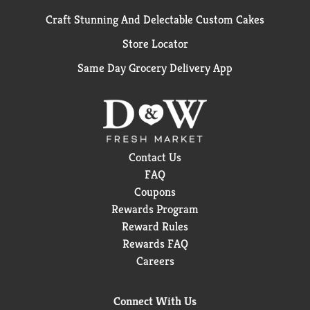
Craft Stunning And Delectable Custom Cakes
Store Locator
Same Day Grocery Delivery App
Contact Us
FAQ
Coupons
Rewards Program
Reward Rules
Rewards FAQ
Careers
Connect With Us