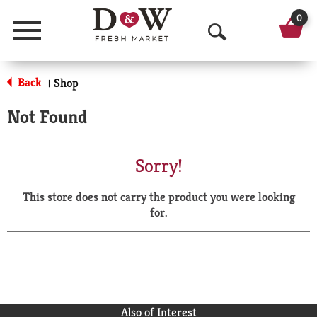
0
Menu
O
p
Back
Shop
|
e
Not Found
n
S
Sorry!
e
This store does not carry the product you were looking
a
for.
r
c
h
Also of Interest