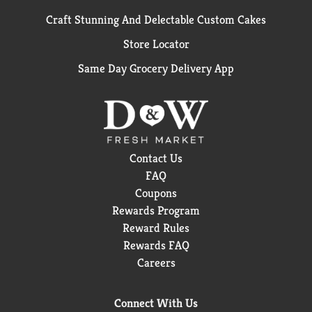
Craft Stunning And Delectable Custom Cakes
Store Locator
Same Day Grocery Delivery App
Contact Us
FAQ
Coupons
Rewards Program
Reward Rules
Rewards FAQ
Careers
Connect With Us