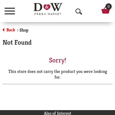
0
Menu
O
p
Back
Shop
|
e
Not Found
n
S
Sorry!
e
This store does not carry the product you were looking
a
for.
r
c
h
Also of Interest