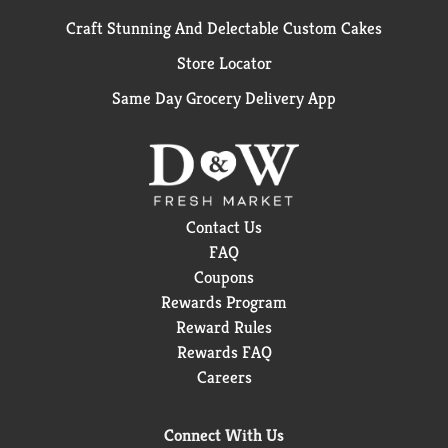
Craft Stunning And Delectable Custom Cakes
Store Locator
Same Day Grocery Delivery App
Contact Us
FAQ
Coupons
Rewards Program
Reward Rules
Rewards FAQ
Careers
Connect With Us