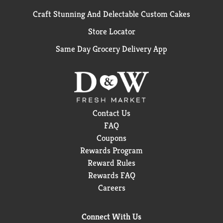
Craft Stunning And Delectable Custom Cakes
Store Locator
Same Day Grocery Delivery App
Contact Us
FAQ
Coupons
Rewards Program
Reward Rules
Rewards FAQ
Careers
Connect With Us