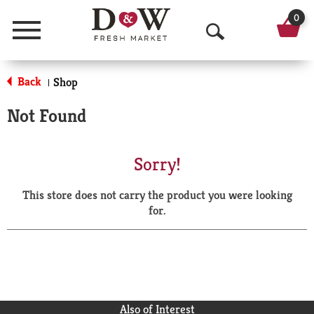
0
Menu
O
p
Back
Shop
|
e
Not Found
n
S
Sorry!
e
This store does not carry the product you were looking
a
for.
r
c
h
Also of Interest