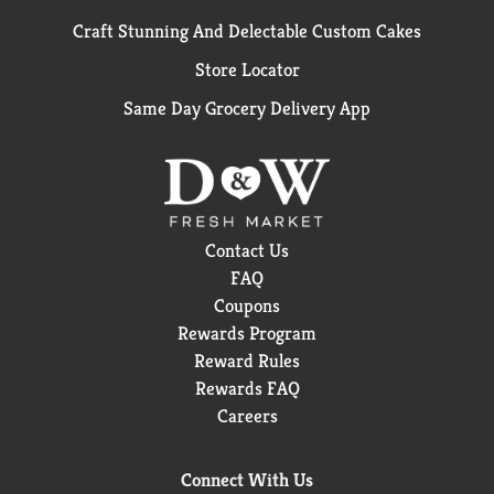
Craft Stunning And Delectable Custom Cakes
Store Locator
Same Day Grocery Delivery App
Contact Us
FAQ
Coupons
Rewards Program
Reward Rules
Rewards FAQ
Careers
Connect With Us