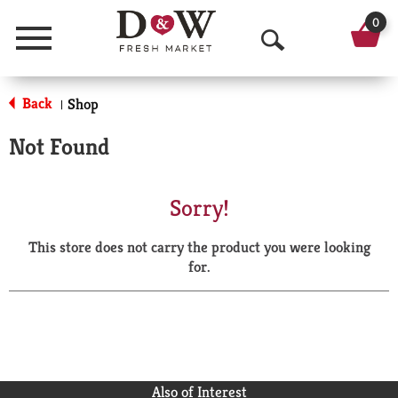
0
Menu
O
p
Back
Shop
|
e
Not Found
n
S
Sorry!
e
This store does not carry the product you were looking
a
for.
r
c
h
Also of Interest