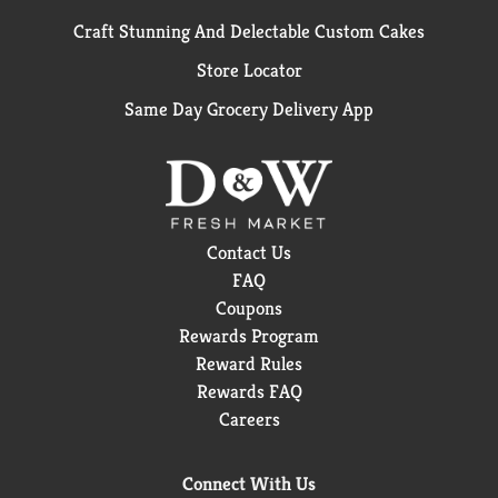
Craft Stunning And Delectable Custom Cakes
Store Locator
Same Day Grocery Delivery App
Contact Us
FAQ
Coupons
Rewards Program
Reward Rules
Rewards FAQ
Careers
Connect With Us