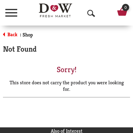
0
Menu
O
p
Back
Shop
|
e
Not Found
n
S
Sorry!
e
This store does not carry the product you were looking
a
for.
r
c
h
Also of Interest