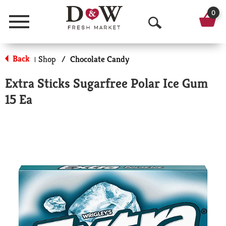
0
Menu
O
p
Back
Shop
/
Chocolate Candy
|
e
Extra Sticks Sugarfree Polar Ice Gum
n
15 Ea
S
e
a
r
c
h