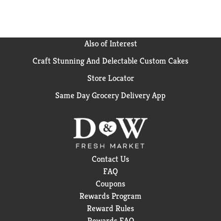
Also of Interest
Craft Stunning And Delectable Custom Cakes
Store Locator
Same Day Grocery Delivery App
Contact Us
FAQ
Coupons
Rewards Program
Reward Rules
Rewards FAQ