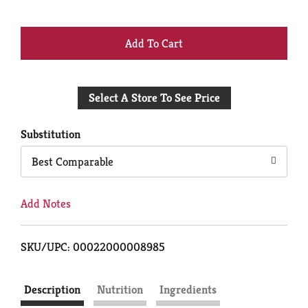
+
Add
Select A Store To See Price
to
Cart
Substitution
Best Comparable
Add Notes
SKU/UPC: 00022000008985
Description
Nutrition
Ingredients