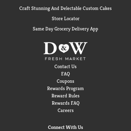
Craft Stunning And Delectable Custom Cakes
Store Locator
Same Day Grocery Delivery App
Contact Us
FAQ
Coupons
Rewards Program
Reward Rules
Rewards FAQ
Careers
Connect With Us