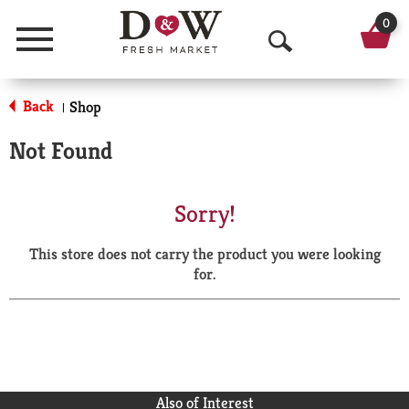
0
Menu
O
p
Back
Shop
|
e
Not Found
n
S
Sorry!
e
This store does not carry the product you were looking
a
for.
r
c
h
Also of Interest