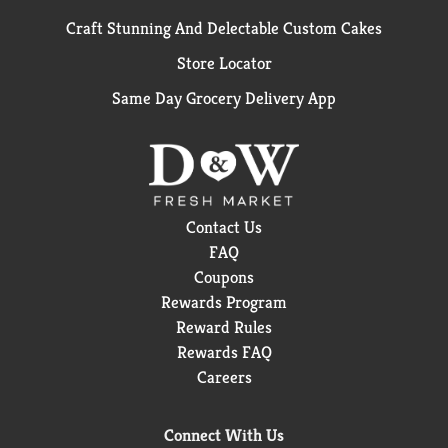
Craft Stunning And Delectable Custom Cakes
Store Locator
Same Day Grocery Delivery App
Contact Us
FAQ
Coupons
Rewards Program
Reward Rules
Rewards FAQ
Careers
Connect With Us