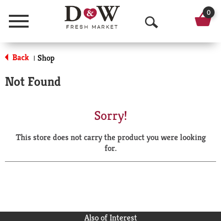
0
Menu
O
p
Back
Shop
|
e
Not Found
n
S
Sorry!
e
This store does not carry the product you were looking
a
for.
r
c
h
Also of Interest