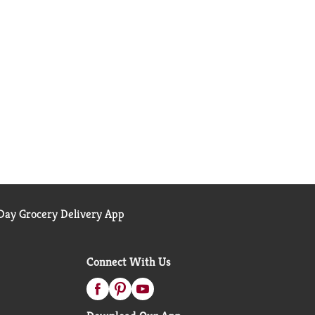
ay Grocery Delivery App
Connect With Us