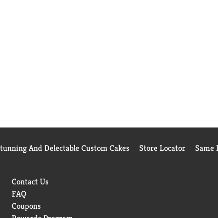
Stunning And Delectable Custom Cakes
Store Locator
Same D
Contact Us
FAQ
Coupons