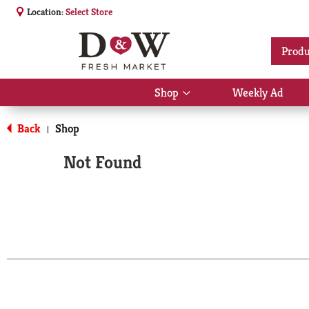
Location:
Select Store
Produ
Shop
Weekly Ad
Show
submenu
for
Back
Shop
|
Shop
Not Found