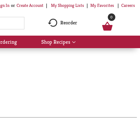
My Shopping Lists
My Favorites
Careers
ign In
Or
Create Account
0
Reorder
rdering
Shop Recipes
Show
submenu
for
Shop
Recipes