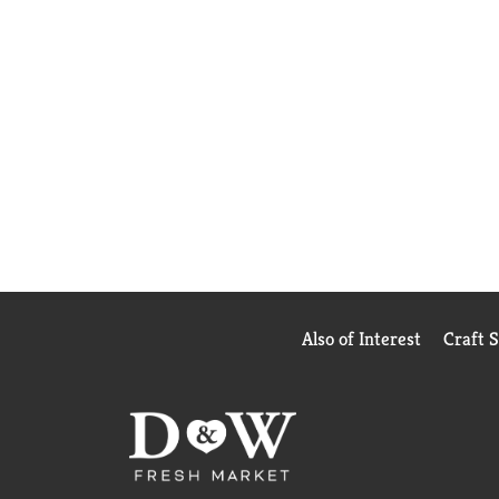
Also of Interest
Craft 