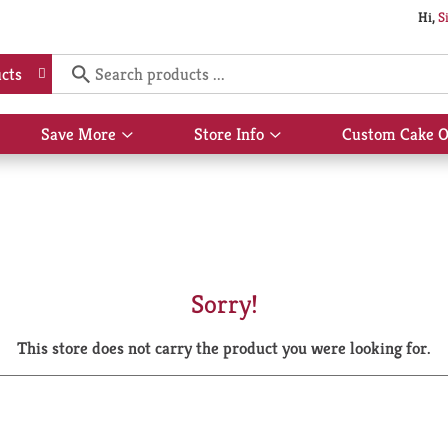
Hi,
S
cts
Save More
Store Info
Custom Cake O
Show
Show
submenu
submenu
for
for
Save
Store
More
Info
Sorry!
This store does not carry the product you were looking for.