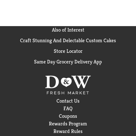
Also of Interest
Craft Stunning And Delectable Custom Cakes
Store Locator
Same Day Grocery Delivery App
Contact Us
FAQ
Coupons
Rewards Program
Reward Rules