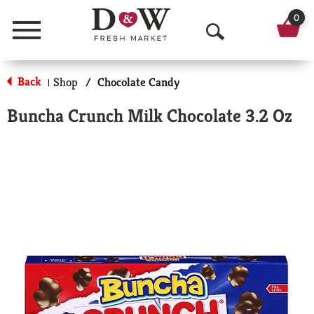
0
Menu
O
p
Back
Shop
/
Chocolate Candy
|
e
Buncha Crunch Milk Chocolate 3.2 Oz
n
S
e
a
r
c
h