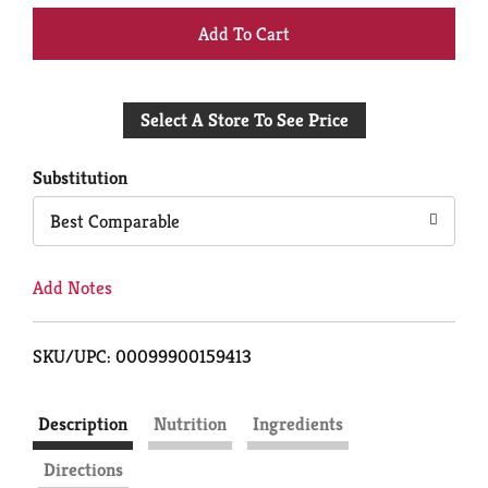
+
Add
Select A Store To See Price
to
Cart
Substitution
Best Comparable
Add Notes
SKU/UPC: 00099900159413
Description
Nutrition
Ingredients
Directions