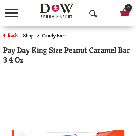
0
Menu
O
p
Back
Shop
/
Candy Bars
|
e
Pay Day King Size Peanut Caramel Bar
n
3.4 Oz
S
e
a
r
c
h