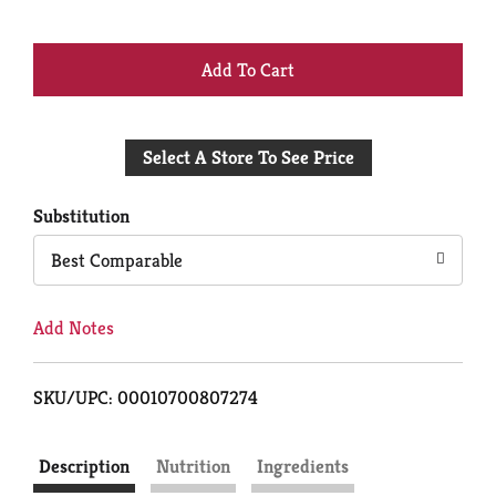
+
Add
Select A Store To See Price
to
Cart
Substitution
Best Comparable
Add Notes
SKU/UPC: 00010700807274
Description
Nutrition
Ingredients