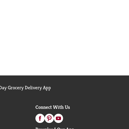
ay Grocery Delivery App
Connect With Us