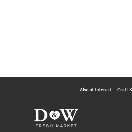
Also of Interest
Craft 