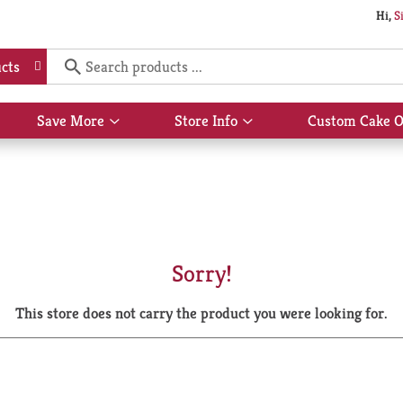
Hi,
S
cts
Save More
Store Info
Custom Cake O
Show
Show
submenu
submenu
for
for
Save
Store
More
Info
Sorry!
This store does not carry the product you were looking for.