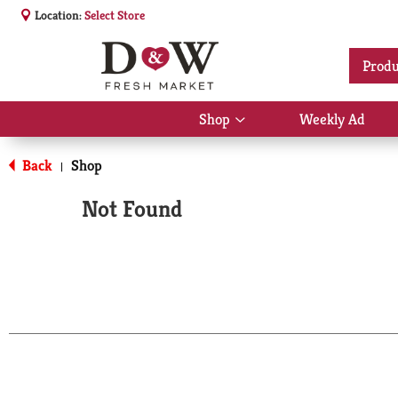
Location:
Select Store
Produ
Shop
Weekly Ad
Show
submenu
for
Back
Shop
|
Shop
Not Found