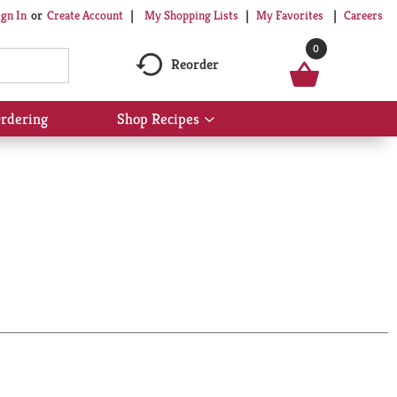
My Shopping Lists
My Favorites
Careers
ign In
Or
Create Account
0
Reorder
rdering
Shop Recipes
Show
submenu
for
Shop
Recipes