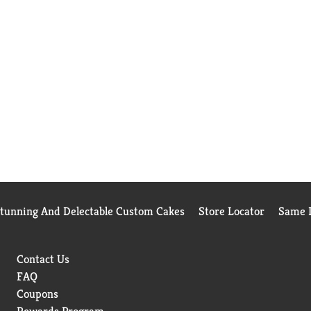
Stunning And Delectable Custom Cakes
Store Locator
Same D
Contact Us
FAQ
Coupons