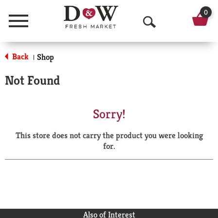
0
Menu
O
p
Back
Shop
|
e
Not Found
n
S
Sorry!
e
This store does not carry the product you were looking
a
for.
r
c
h
Also of Interest