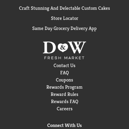
Craft Stunning And Delectable Custom Cakes
Store Locator
Same Day Grocery Delivery App
Contact Us
FAQ
Coupons
Rewards Program
Reward Rules
Rewards FAQ
Careers
Connect With Us