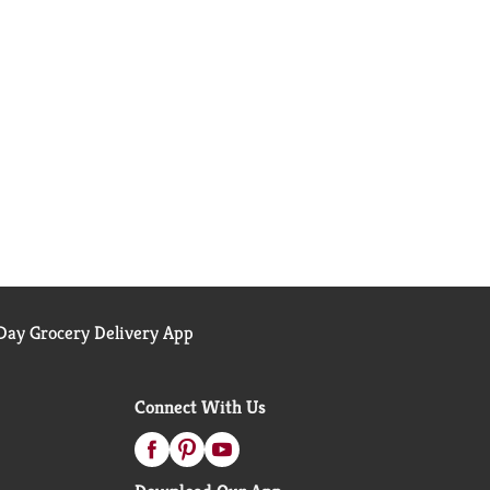
ay Grocery Delivery App
Connect With Us