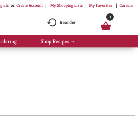
My Shopping Lists
My Favorites
Careers
ign In
Or
Create Account
0
Reorder
rdering
Shop Recipes
Show
submenu
for
Shop
Recipes