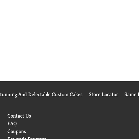
Stunning And Delectable Custom Cakes
Store Locator
Same D
Contact Us
FAQ
Coupons