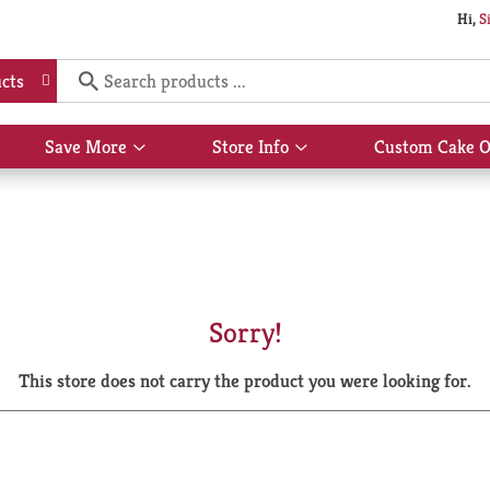
Hi,
S
cts
Save More
Store Info
Custom Cake O
Show
Show
submenu
submenu
for
for
Save
Store
More
Info
Sorry!
This store does not carry the product you were looking for.