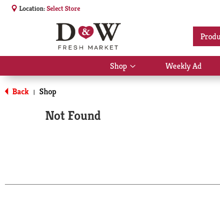
Location:
Select Store
Produ
Shop
Weekly Ad
Show
submenu
for
Back
Shop
|
Shop
Not Found