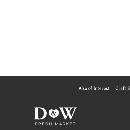
Also of Interest
Craft 