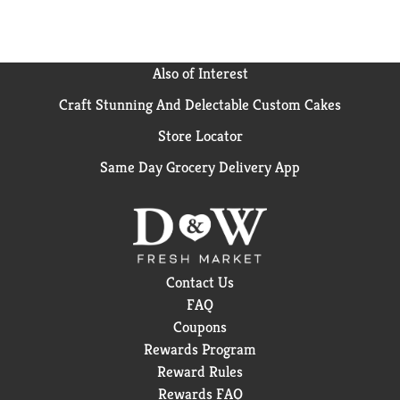
Also of Interest
Craft Stunning And Delectable Custom Cakes
Store Locator
Same Day Grocery Delivery App
Contact Us
FAQ
Coupons
Rewards Program
Reward Rules
Rewards FAQ