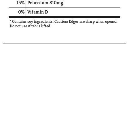
15%
Potassium
810mg
0%
Vitamin D
* Contains soy ingredients.,Caution: Edges are sharp when opened.
Do not use if tab is lifted.