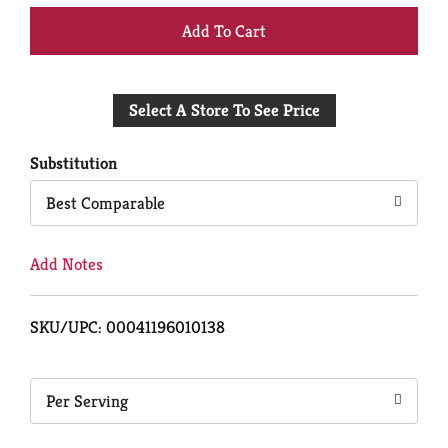
+
Add
Select A Store To See Price
to
Cart
Substitution
Best Comparable
Add Notes
SKU/UPC: 00041196010138
Per Serving