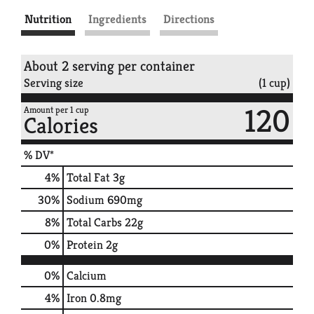
Nutrition
Ingredients
Directions
About 2 serving per container
Serving size
(1 cup)
120
Amount per 1 cup
Calories
% DV*
4
%
Total Fat
3g
30
%
Sodium
690mg
8
%
Total Carbs
22g
0
%
Protein
2g
0%
Calcium
4%
Iron
0.8mg