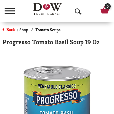
0
Menu
O
p
Back
Shop
/
Tomato Soups
|
e
Progresso Tomato Basil Soup 19 Oz
n
S
e
a
r
c
h