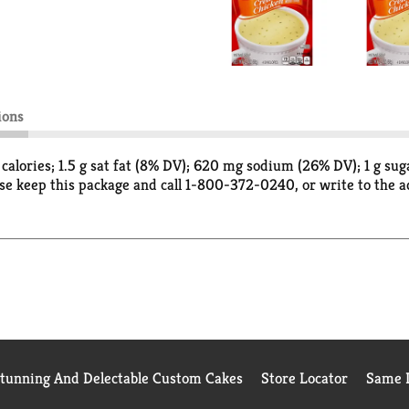
ions
0 calories; 1.5 g sat fat (8% DV); 620 mg sodium (26% DV); 1 g s
se keep this package and call 1-800-372-0240, or write to the
Stunning And Delectable Custom Cakes
Store Locator
Same D