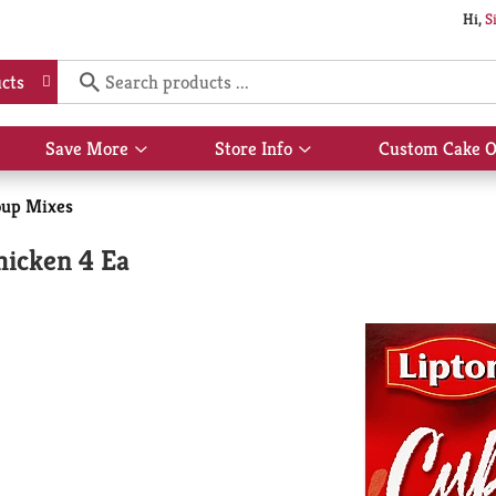
Hi,
S
cts
Save More
Store Info
Custom Cake O
Show
Show
submenu
submenu
for
for
oup Mixes
Save
Store
More
Info
hicken 4 Ea