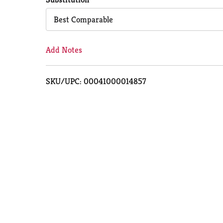
Cart
Best Comparable
Add Notes
SKU/UPC: 00041000014857