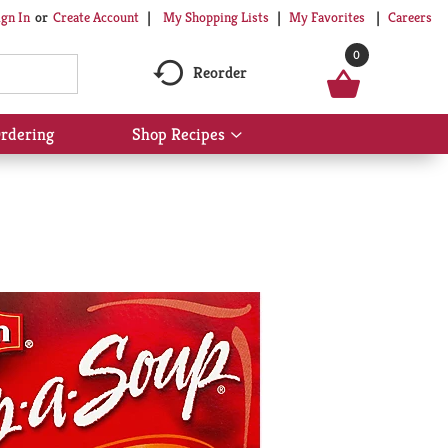
My Shopping Lists
My Favorites
Careers
ign In
Or
Create Account
0
Reorder
rdering
Shop Recipes
Show
submenu
for
Shop
Recipes