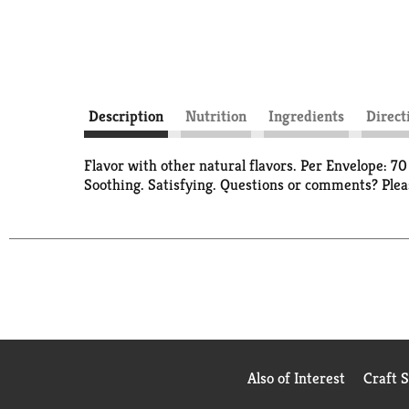
Description
Nutrition
Ingredients
Direct
Flavor with other natural flavors. Per Envelope: 7
Soothing. Satisfying. Questions or comments? Plea
Also of Interest
Craft 