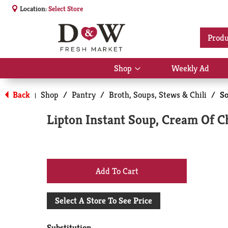
Location:
Select Store
Produ
Shop
Weekly Ad
Show
submenu
for
Back
Shop
/
Pantry
/
Broth, Soups, Stews & Chili
/
S
|
Shop
Lipton Instant Soup, Cream Of C
+
Add
Select A Store To See Price
to
Substitution