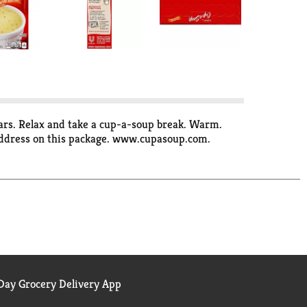
ugars. Relax and take a cup-a-soup break. Warm.
 address on this package. www.cupasoup.com.
ay Grocery Delivery App