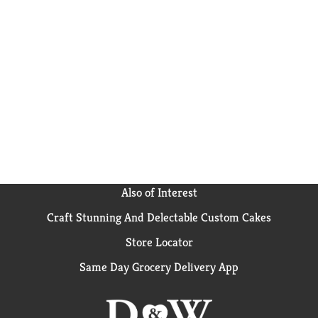
Also of Interest
Craft Stunning And Delectable Custom Cakes
Store Locator
Same Day Grocery Delivery App