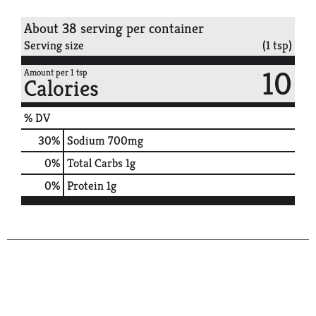
About 38 serving per container
Serving size
(1 tsp)
10
Amount per 1 tsp
Calories
% DV
30
%
Sodium
700mg
0
%
Total Carbs
1g
0
%
Protein
1g