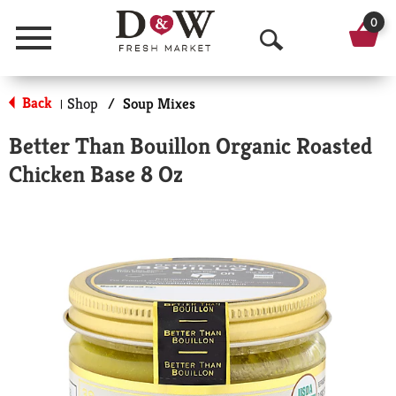
0
Menu
O
p
Back
Shop
/
Soup Mixes
|
e
Better Than Bouillon Organic Roasted
n
Chicken Base 8 Oz
S
e
a
r
c
h