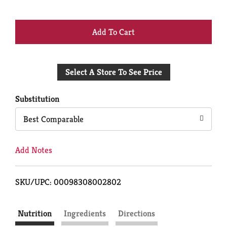
+
Add
Select A Store To See Price
to
Cart
Substitution
Best Comparable
Add Notes
SKU/UPC: 00098308002802
Nutrition
Ingredients
Directions