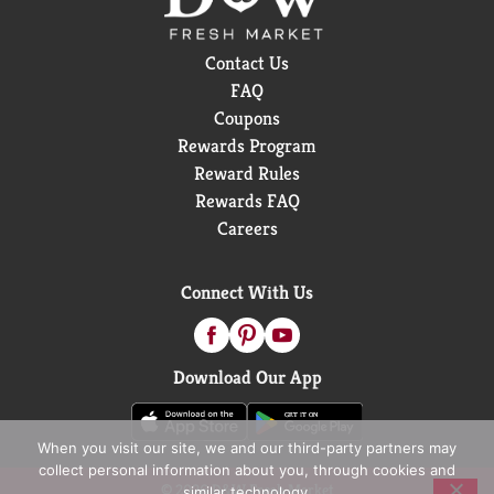
Contact Us
FAQ
Coupons
Rewards Program
Reward Rules
Rewards FAQ
Careers
Connect With Us
Download Our App
When you visit our site, we and our third-party partners may
collect personal information about you, through cookies and
© 2026 D&W Fresh Market
similar technology.