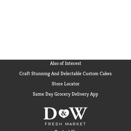
Also of Interest
Craft Stunning And Delectable Custom Cakes
Store Locator
Same Day Grocery Delivery App