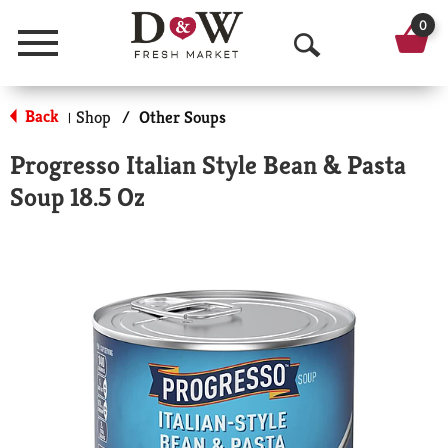
0
Menu
O
p
Back
Shop
/
Other Soups
|
e
Progresso Italian Style Bean & Pasta
n
Soup 18.5 Oz
S
e
a
r
c
h