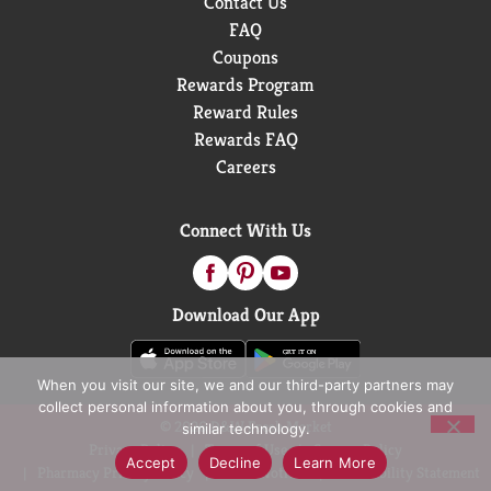
Contact Us
FAQ
Coupons
Rewards Program
Reward Rules
Rewards FAQ
Careers
Connect With Us
Download Our App
When you visit our site, we and our third-party partners may
collect personal information about you, through cookies and
© 2026 D&W Fresh Market
similar technology.
Privacy Policy
Terms of Use
Coupon Policy
Accept
Decline
Learn More
Pharmacy Privacy Policy
Recall Notices
Accessibility Statement