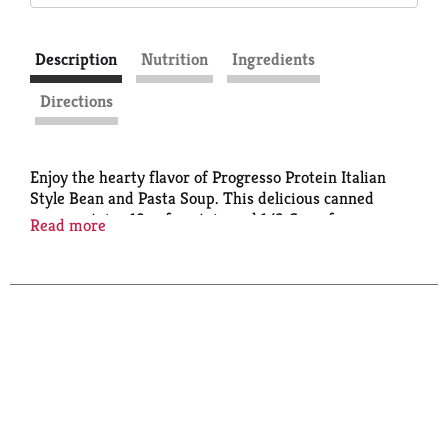
Description
Nutrition
Ingredients
Directions
Enjoy the hearty flavor of Progresso Protein Italian
Style Bean and Pasta Soup. This delicious canned
soup contains 19g of protein and 1/2 Cup of
Read more
Vegetables per Can. a side salad as part of a quick and
easy weekday meal. This comforting, cozy chicken
soup is made with no artificial flavors or colors from
artificial sources. Just the taste you expect from
Progresso.