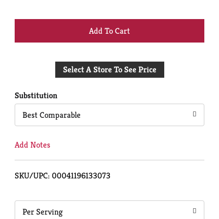
+
Add
Select A Store To See Price
to
Cart
Substitution
Best Comparable
Add Notes
SKU/UPC: 00041196133073
Per Serving