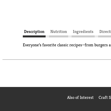
Description
Nutrition
Ingredients
Direct
Everyone’s favorite classic recipes—from burgers a
Also of Interest
Craft 