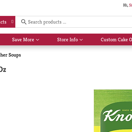
Hi,
S
cts
Save More
Store Info
Custom Cake O
Show
Show
submenu
submenu
for
for
her Soups
Save
Store
More
Info
Oz