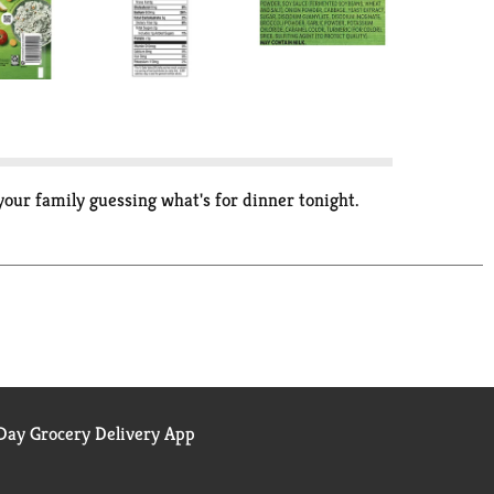
your family guessing what's for dinner tonight.
ay Grocery Delivery App