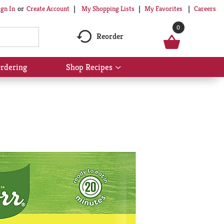
My Shopping Lists
My Favorites
Careers
ign In
Or
Create Account
0
Reorder
rdering
Shop Recipes
Show
submenu
for
Shop
Recipes