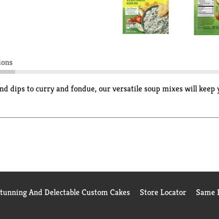
ions
nd dips to curry and fondue, our versatile soup mixes will keep 
Stunning And Delectable Custom Cakes
Store Locator
Same D