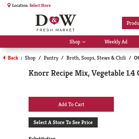
Location:
Select Store
Produ
Shop
Weekly Ad
Show
submenu
for
Back
Shop
/
Pantry
/
Broth, Soups, Stews & Chili
/
Ot
|
Shop
Knorr Recipe Mix, Vegetable 1.4 
+
Add
Select A Store To See Price
to
Substitution