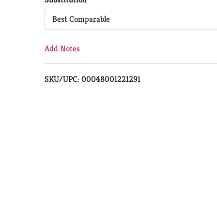
Cart
Best Comparable
Add Notes
SKU/UPC: 00048001221291