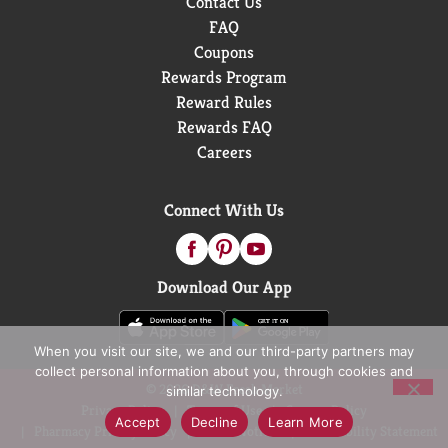
Contact Us
FAQ
Coupons
Rewards Program
Reward Rules
Rewards FAQ
Careers
Connect With Us
Download Our App
When you visit our site, we and our third-party partners may
collect personal information about you, through cookies and
© 2026 D&W Fresh Market
similar technology.
Privacy Policy
Terms of Use
Coupon Policy
Accept
Decline
Learn More
Pharmacy Privacy Policy
Recall Notices
Accessibility Statement