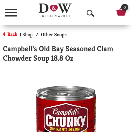
0
Menu
O
p
Back
Shop
/
Other Soups
|
e
Campbell's Old Bay Seasoned Clam
n
Chowder Soup 18.8 Oz
S
e
a
r
c
h