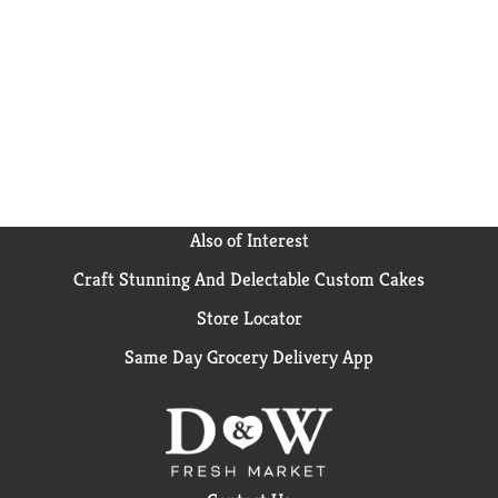
microwave soups for home or something to take on
the go, Campbell’s® has you covered. The soup can is
recyclable for easy disposal. Take on the great
outdoors with Campbell's® Chunky® OLD BAY®
Seasoned Clam Chowder—Soup That Eats Like a
Meal®.
*See nutrition information for sodium content
Also of Interest
Craft Stunning And Delectable Custom Cakes
Store Locator
Same Day Grocery Delivery App