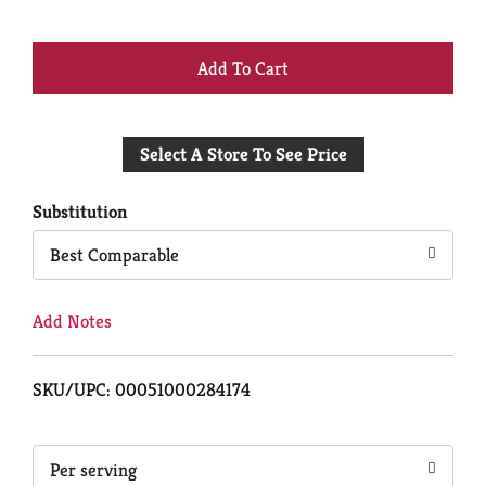
+
Add
Select A Store To See Price
to
Cart
Substitution
Best Comparable
Add Notes
SKU/UPC: 00051000284174
Per serving