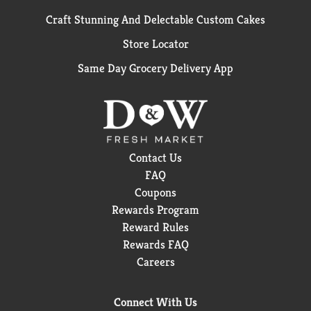
Craft Stunning And Delectable Custom Cakes
Store Locator
Same Day Grocery Delivery App
Contact Us
FAQ
Coupons
Rewards Program
Reward Rules
Rewards FAQ
Careers
Connect With Us