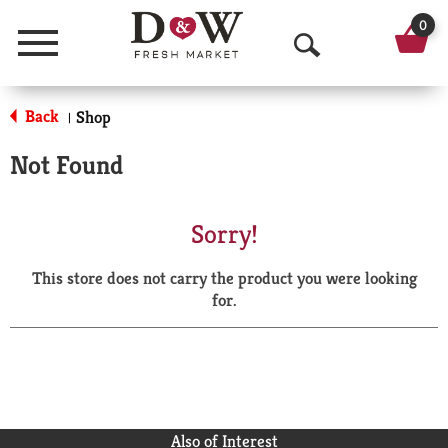
0
Menu
O
p
Back
Shop
|
e
Not Found
n
S
Sorry!
e
This store does not carry the product you were looking
a
for.
r
c
h
Also of Interest