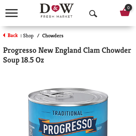
0
Menu
O
p
Back
Shop
/
Chowders
|
e
Progresso New England Clam Chowder
n
Soup 18.5 Oz
S
e
a
r
c
h