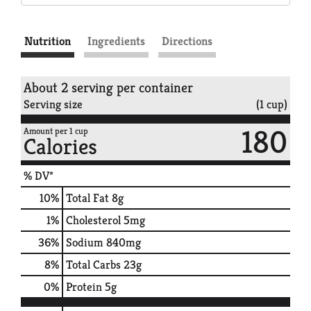
Nutrition
Ingredients
Directions
About 2 serving per container
Serving size
(1 cup)
180
Amount per 1 cup
Calories
% DV*
10
%
Total Fat
8g
1
%
Cholesterol
5mg
36
%
Sodium
840mg
8
%
Total Carbs
23g
0
%
Protein
5g