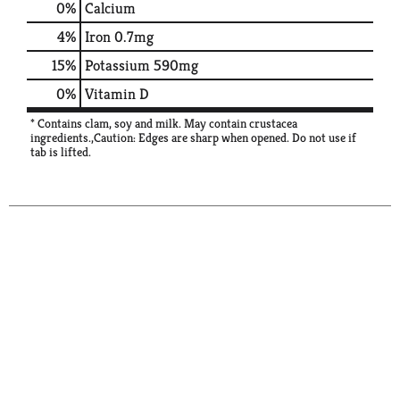
0%
Calcium
4%
Iron
0.7mg
15%
Potassium
590mg
0%
Vitamin D
* Contains clam, soy and milk. May contain crustacea
ingredients.,Caution: Edges are sharp when opened. Do not use if
tab is lifted.