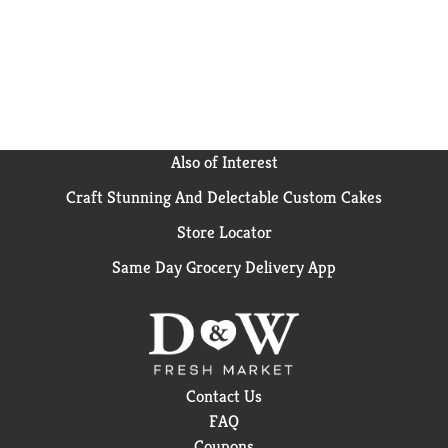
Also of Interest
Craft Stunning And Delectable Custom Cakes
Store Locator
Same Day Grocery Delivery App
Contact Us
FAQ
Coupons