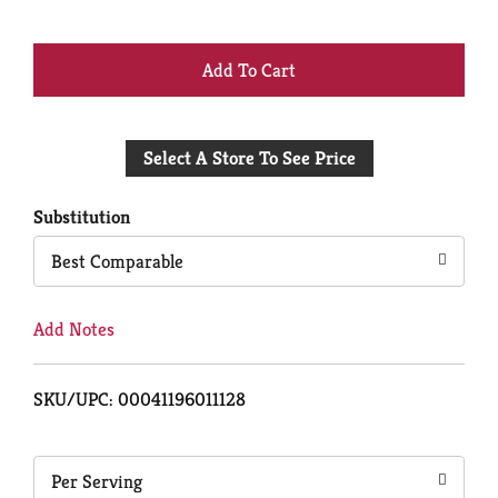
+
Add
Select A Store To See Price
to
Cart
Substitution
Best Comparable
Add Notes
SKU/UPC: 00041196011128
Per Serving