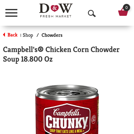
0
Menu
O
p
Back
Shop
/
Chowders
|
e
Campbell's® Chicken Corn Chowder
n
Soup 18.800 Oz
S
e
a
r
c
h