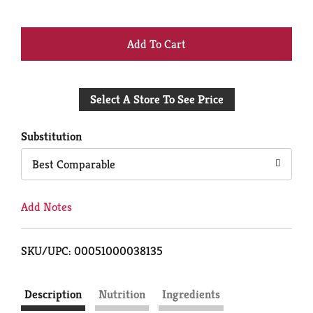
+
Add
Select A Store To See Price
to
Cart
Substitution
Best Comparable
Add Notes
SKU/UPC: 00051000038135
Description
Nutrition
Ingredients