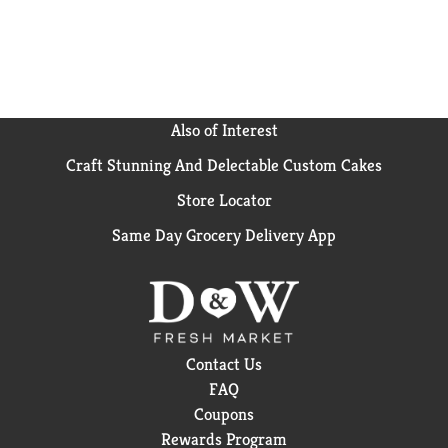
Also of Interest
Craft Stunning And Delectable Custom Cakes
Store Locator
Same Day Grocery Delivery App
Contact Us
FAQ
Coupons
Rewards Program