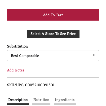
+
Add
Select A Store To See Price
to
Cart
Substitution
Best Comparable
Add Notes
SKU/UPC: 00052100091501
Description
Nutrition
Ingredients