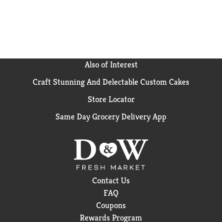
Also of Interest
Craft Stunning And Delectable Custom Cakes
Store Locator
Same Day Grocery Delivery App
Contact Us
FAQ
Coupons
Rewards Program