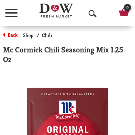
0
Menu
O
p
Back
Shop
/
Chili
|
e
Mc Cormick Chili Seasoning Mix 1.25
n
Oz
S
e
a
r
c
h