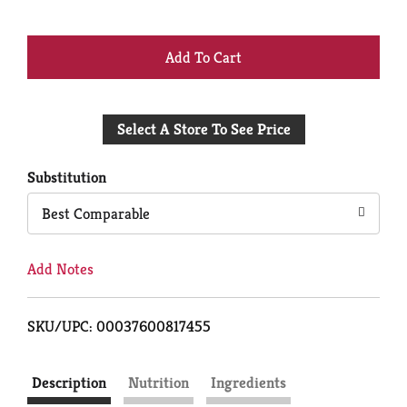
+
Add
Select A Store To See Price
to
Cart
Substitution
Best Comparable
Add Notes
SKU/UPC: 00037600817455
Description
Nutrition
Ingredients