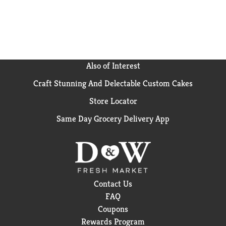
Also of Interest
Craft Stunning And Delectable Custom Cakes
Store Locator
Same Day Grocery Delivery App
Contact Us
FAQ
Coupons
Rewards Program