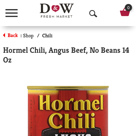
0
Menu
O
p
Back
Shop
/
Chili
|
e
Hormel Chili, Angus Beef, No Beans 14
n
Oz
S
e
a
r
c
h