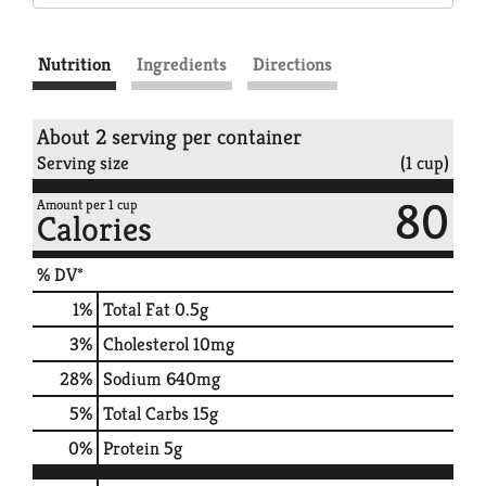
Nutrition
Ingredients
Directions
About 2 serving per container
Serving size
(1 cup)
80
Amount per 1 cup
Calories
% DV*
1
%
Total Fat
0.5g
3
%
Cholesterol
10mg
28
%
Sodium
640mg
5
%
Total Carbs
15g
0
%
Protein
5g