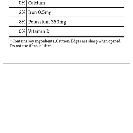
0%
Calcium
2%
Iron
0.5mg
8%
Potassium
350mg
0%
Vitamin D
* Contains soy ingredients.,Caution: Edges are sharp when opened.
Do not use if tab is lifted.