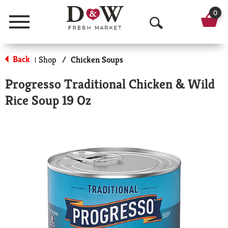
0
Menu
O
p
Back
Shop
/
Chicken Soups
|
e
Progresso Traditional Chicken & Wild
n
Rice Soup 19 Oz
S
e
a
r
c
h