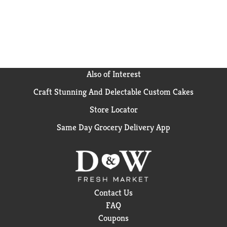
Also of Interest
Craft Stunning And Delectable Custom Cakes
Store Locator
Same Day Grocery Delivery App
Contact Us
FAQ
Coupons