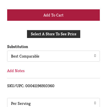
+
Add
Select A Store To See Price
to
Cart
Substitution
Best Comparable
Add Notes
SKU/UPC: 00041196910360
Per Serving