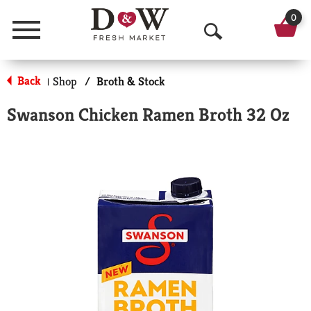
0
Menu
O
p
Back
Shop
/
Broth & Stock
|
e
Swanson Chicken Ramen Broth 32 Oz
n
S
e
a
r
c
h