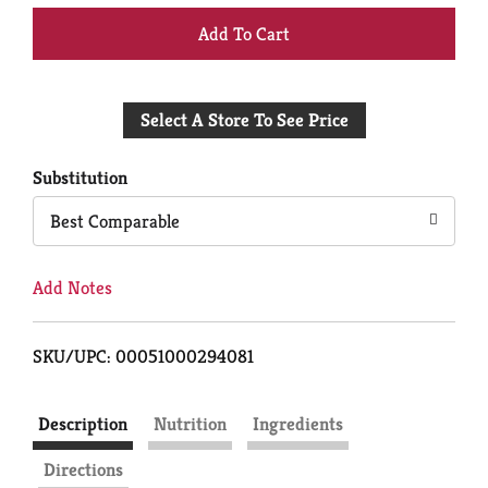
+
Add
Select A Store To See Price
to
Cart
Substitution
Best Comparable
Add Notes
SKU/UPC: 00051000294081
Description
Nutrition
Ingredients
Directions