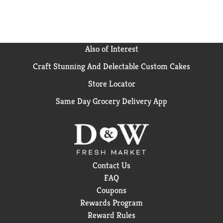
Ready for a delicious shortcut to homemade ramen?
Start with Swanson® Ramen Chicken Broth and
enjoy a bowl full of flavor - endless customizations for
the whole family!
Also of Interest
(*small amount of glutamate occurs naturally in yeast
Craft Stunning And Delectable Custom Cakes
extract.)
Store Locator
Same Day Grocery Delivery App
Contact Us
FAQ
Coupons
Rewards Program
Reward Rules