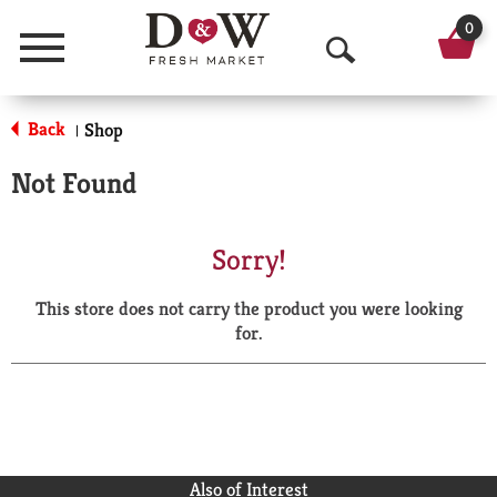
0
Menu
O
p
Back
Shop
|
e
Not Found
n
S
Sorry!
e
This store does not carry the product you were looking
a
for.
r
c
h
Also of Interest