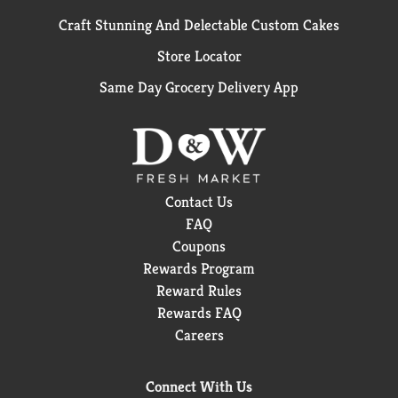
Craft Stunning And Delectable Custom Cakes
Store Locator
Same Day Grocery Delivery App
Contact Us
FAQ
Coupons
Rewards Program
Reward Rules
Rewards FAQ
Careers
Connect With Us