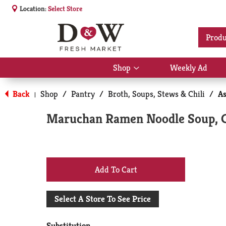
Location:
Select Store
Produ
Shop
Weekly Ad
Show
submenu
for
Back
Shop
/
Pantry
/
Broth, Soups, Stews & Chili
/
As
|
Shop
Maruchan Ramen Noodle Soup, C
+
Add
Select A Store To See Price
to
Substitution