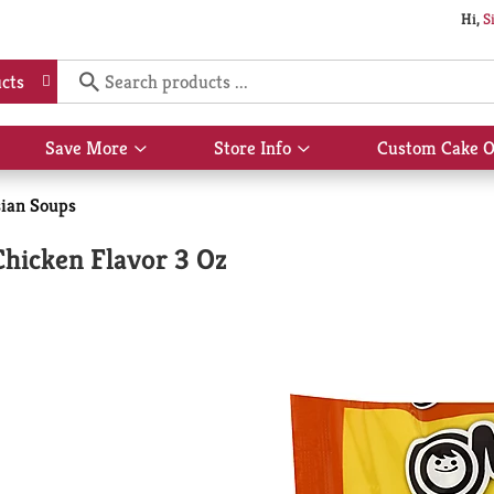
Hi,
S
cts
Save More
Store Info
Custom Cake O
Show
Show
submenu
submenu
for
for
ian Soups
Save
Store
More
Info
hicken Flavor 3 Oz