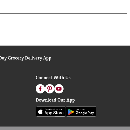
ay Grocery Delivery App
Connect With Us
Download Our App