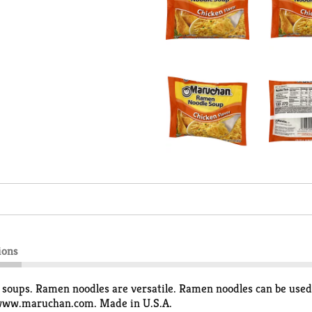
ions
soups. Ramen noodles are versatile. Ramen noodles can be used 
. www.maruchan.com. Made in U.S.A.