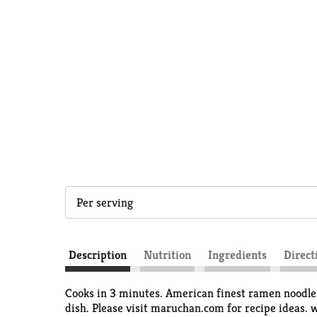
Per serving
Description
Nutrition
Ingredients
Direct
Cooks in 3 minutes. American finest ramen noodle 
dish. Please visit maruchan.com for recipe ideas