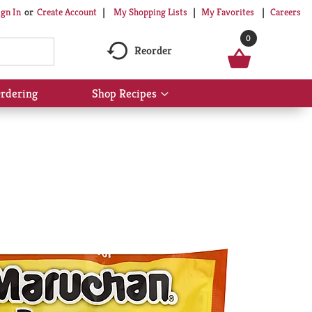
My Shopping Lists
My Favorites
Careers
ign In
Or
Create Account
0
Reorder
rdering
Shop Recipes
Show
submenu
for
Shop
Recipes