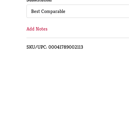
Cart
Best Comparable
Add Notes
SKU/UPC: 00041789002113