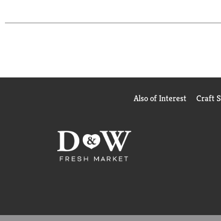
Also of Interest
Craft 