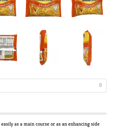
easily as a main course or as an enhancing side