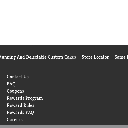
Stunning And Delectable Custom Cakes
Store Locator
Same D
Contact Us
FAQ
Coupons
Rewards Program
Reward Rules
Rewards FAQ
Careers