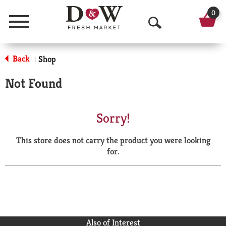
0
Menu
O
p
Back
Shop
|
e
Not Found
n
S
Sorry!
e
This store does not carry the product you were looking
a
for.
r
c
h
Also of Interest