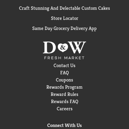
Craft Stunning And Delectable Custom Cakes
Store Locator
Same Day Grocery Delivery App
Contact Us
FAQ
Coupons
Rewards Program
Reward Rules
Rewards FAQ
Careers
Connect With Us